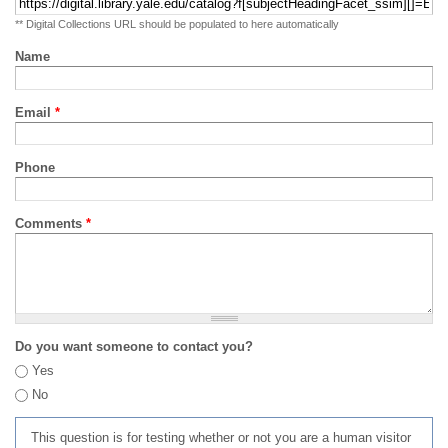
** Digital Collections URL should be populated to here automatically
Name
Email
*
Phone
Comments
*
Do you want someone to contact you?
Yes
No
This question is for testing whether or not you are a human visitor