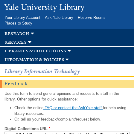
Skip to
Yale University Library
main
content
Your Library Account
Ask Yale Library
Reserve Rooms
Places to Study
research
services
libraries & collections
information & policies
Library Information Technology
Feedback
Use this form to send general opinions and requests to staff in the
library. Other options for quick assistance:
Check the online
FAQ or contact the AskYale staff
for help using
library resources.
Or, tell us your feedback/complaint/request below.
Digital Collections URL
*