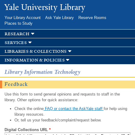
Skip to
Yale University Library
main
content
Your Library Account
Ask Yale Library
Reserve Rooms
Places to Study
research
services
libraries & collections
information & policies
Library Information Technology
Feedback
Use this form to send general opinions and requests to staff in the
library. Other options for quick assistance:
Check the online
FAQ or contact the AskYale staff
for help using
library resources.
Or, tell us your feedback/complaint/request below.
Digital Collections URL
*