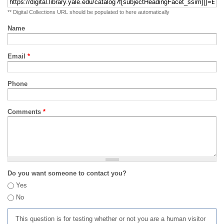
** Digital Collections URL should be populated to here automatically
Name
Email
*
Phone
Comments
*
Do you want someone to contact you?
Yes
No
This question is for testing whether or not you are a human visitor