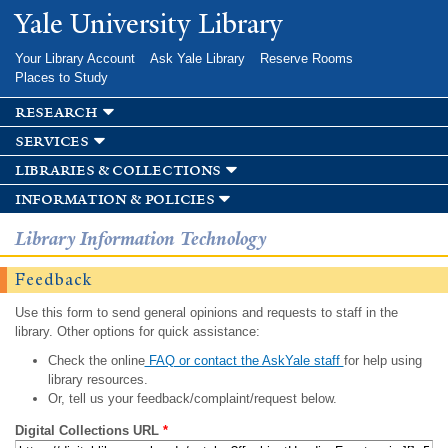
Skip to
Yale University Library
main
content
Your Library Account
Ask Yale Library
Reserve Rooms
Places to Study
research
services
libraries & collections
information & policies
Library Information Technology
Feedback
Use this form to send general opinions and requests to staff in the
library. Other options for quick assistance:
Check the online
FAQ or contact the AskYale staff
for help using
library resources.
Or, tell us your feedback/complaint/request below.
Digital Collections URL
*