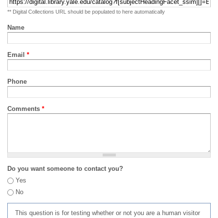
** Digital Collections URL should be populated to here automatically
Name
Email
*
Phone
Comments
*
Do you want someone to contact you?
Yes
No
This question is for testing whether or not you are a human visitor