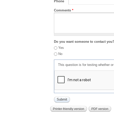
Phone
Comments
*
Do you want someone to contact you
Yes
No
This question is for testing whether 
Printer-friendly version
PDF version