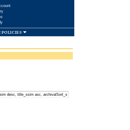
ccount
ry
ms
dy
 policies