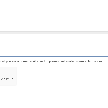
?
or not you are a human visitor and to prevent automated spam submissions.