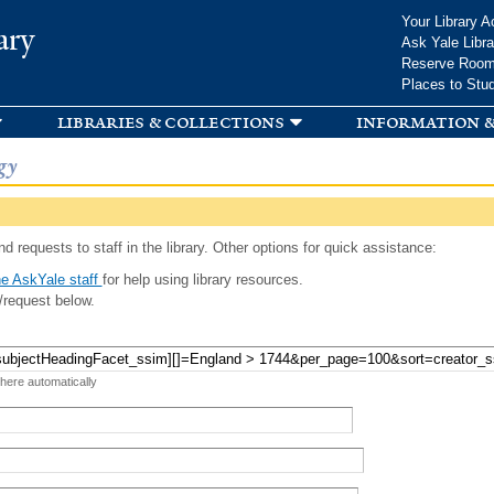
Skip to
Your Library A
ary
main
Ask Yale Libra
content
Reserve Roo
Places to Stu
libraries & collections
information &
gy
d requests to staff in the library. Other options for quick assistance:
e AskYale staff
for help using library resources.
/request below.
 here automatically