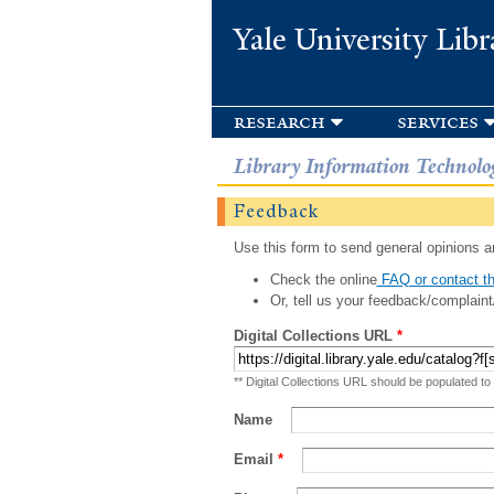
Yale University Libr
research
services
Library Information Technolo
Feedback
Use this form to send general opinions an
Check the online
FAQ or contact th
Or, tell us your feedback/complaint
Digital Collections URL
*
** Digital Collections URL should be populated to
Name
Email
*