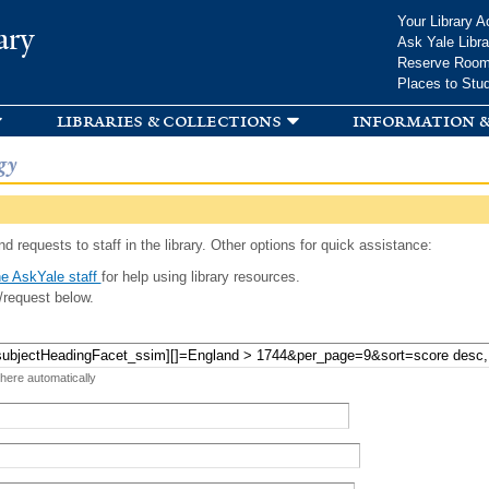
Skip to
Your Library A
ary
main
Ask Yale Libra
content
Reserve Roo
Places to Stu
libraries & collections
information &
gy
d requests to staff in the library. Other options for quick assistance:
e AskYale staff
for help using library resources.
/request below.
 here automatically