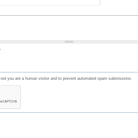
?
or not you are a human visitor and to prevent automated spam submissions.