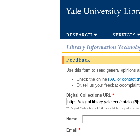
Yale University Libr
research
services
Library Information Technolo
Feedback
Use this form to send general opinions an
Check the online
FAQ or contact th
Or, tell us your feedback/complaint
Digital Collections URL
*
** Digital Collections URL should be populated to
Name
Email
*