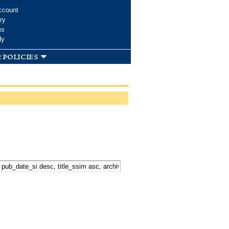
ccount
ry
ms
dy
 policies