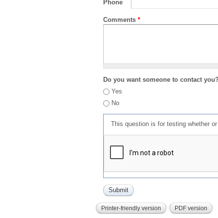
Phone
Comments
*
Do you want someone to contact you
Yes
No
This question is for testing whether 
Printer-friendly version
PDF version