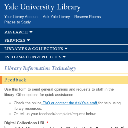
Skip to
Yale University Library
main
content
Your Library Account
Ask Yale Library
Reserve Rooms
Places to Study
research
services
libraries & collections
information & policies
Library Information Technology
Feedback
Use this form to send general opinions and requests to staff in the
library. Other options for quick assistance:
Check the online
FAQ or contact the AskYale staff
for help using
library resources.
Or, tell us your feedback/complaint/request below.
Digital Collections URL
*