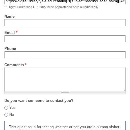
** Digital Collections URL should be populated to here automatically
Name
Email
*
Phone
Comments
*
Do you want someone to contact you?
Yes
No
This question is for testing whether or not you are a human visitor