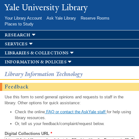
Skip to
Yale University Library
main
content
Your Library Account
Ask Yale Library
Reserve Rooms
Places to Study
research
services
libraries & collections
information & policies
Library Information Technology
Feedback
Use this form to send general opinions and requests to staff in the
library. Other options for quick assistance:
Check the online
FAQ or contact the AskYale staff
for help using
library resources.
Or, tell us your feedback/complaint/request below.
Digital Collections URL
*