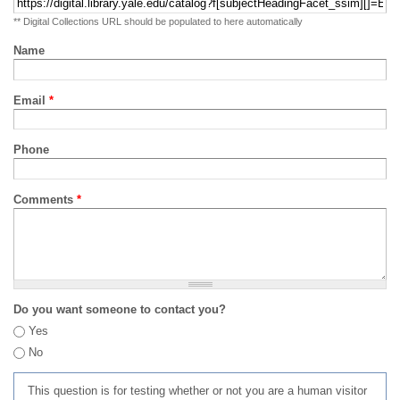
** Digital Collections URL should be populated to here automatically
Name
Email
*
Phone
Comments
*
Do you want someone to contact you?
Yes
No
This question is for testing whether or not you are a human visitor