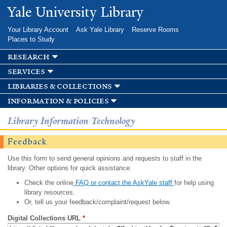
Skip to
Yale University Library
main
content
Your Library Account
Ask Yale Library
Reserve Rooms
Places to Study
research
services
libraries & collections
information & policies
Library Information Technology
Feedback
Use this form to send general opinions and requests to staff in the
library. Other options for quick assistance:
Check the online
FAQ or contact the AskYale staff
for help using
library resources.
Or, tell us your feedback/complaint/request below.
Digital Collections URL
*