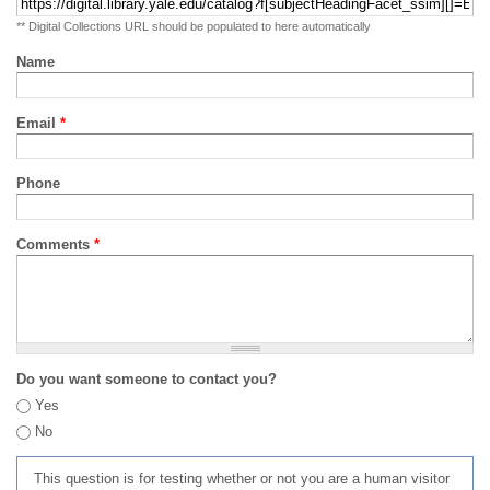
** Digital Collections URL should be populated to here automatically
Name
Email
*
Phone
Comments
*
Do you want someone to contact you?
Yes
No
This question is for testing whether or not you are a human visitor