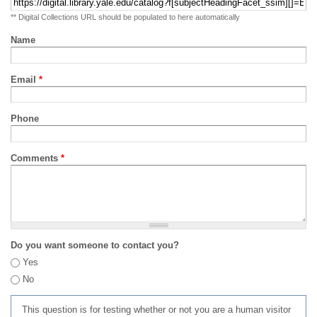
** Digital Collections URL should be populated to here automatically
Name
Email
*
Phone
Comments
*
Do you want someone to contact you?
Yes
No
This question is for testing whether or not you are a human visitor