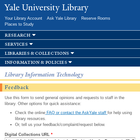
Skip to
Yale University Library
main
content
Your Library Account
Ask Yale Library
Reserve Rooms
Places to Study
research
services
libraries & collections
information & policies
Library Information Technology
Feedback
Use this form to send general opinions and requests to staff in the
library. Other options for quick assistance:
Check the online
FAQ or contact the AskYale staff
for help using
library resources.
Or, tell us your feedback/complaint/request below.
Digital Collections URL
*