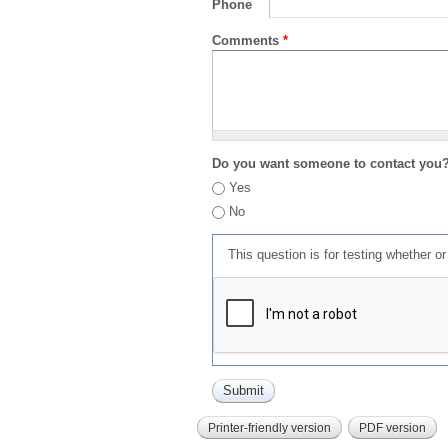
Phone
Comments
*
Do you want someone to contact you
Yes
No
This question is for testing whether 
Printer-friendly version
PDF version