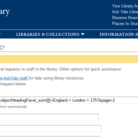
Skip to
Your Library A
ary
main
Ask Yale Libra
content
Reserve Roo
Places to Stu
libraries & collections
information &
gy
d requests to staff in the library. Other options for quick assistance:
e AskYale staff
for help using library resources.
/request below.
 here automatically