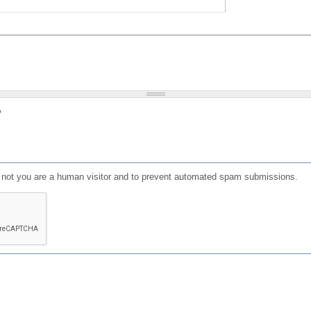
?
or not you are a human visitor and to prevent automated spam submissions.