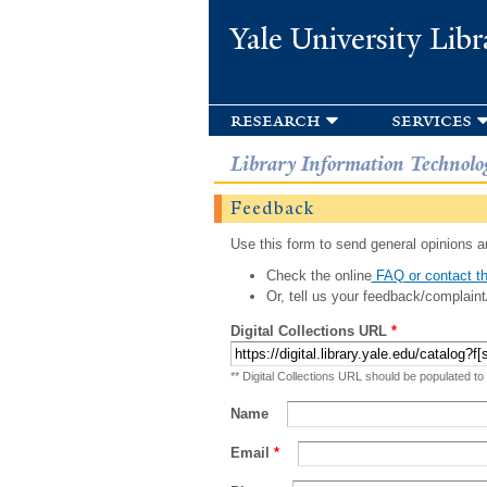
Yale University Libr
research
services
Library Information Technolo
Feedback
Use this form to send general opinions an
Check the online
FAQ or contact th
Or, tell us your feedback/complaint
Digital Collections URL
*
** Digital Collections URL should be populated to
Name
Email
*