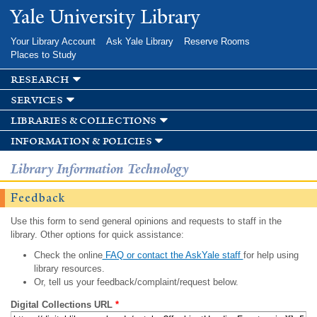
Skip to
Yale University Library
main
content
Your Library Account
Ask Yale Library
Reserve Rooms
Places to Study
research
services
libraries & collections
information & policies
Library Information Technology
Feedback
Use this form to send general opinions and requests to staff in the
library. Other options for quick assistance:
Check the online
FAQ or contact the AskYale staff
for help using
library resources.
Or, tell us your feedback/complaint/request below.
Digital Collections URL
*