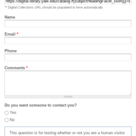
** Digital Collections URL should be populated to here automatically
Name
Email
*
Phone
Comments
*
Do you want someone to contact you?
Yes
No
This question is for testing whether or not you are a human visitor