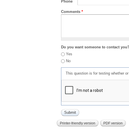
Phone
Comments
*
Do you want someone to contact you
Yes
No
This question is for testing whether 
Printer-friendly version
PDF version