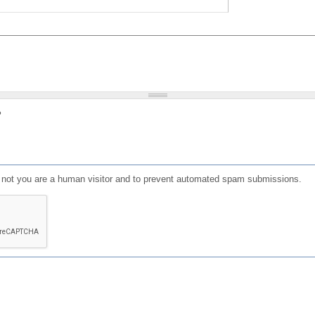
?
or not you are a human visitor and to prevent automated spam submissions.