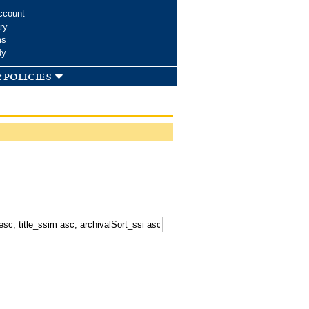
ccount
ry
ms
dy
 policies