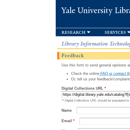
Yale University Libr
research
services
Library Information Technolo
Feedback
Use this form to send general opinions an
Check the online
FAQ or contact th
Or, tell us your feedback/complaint
Digital Collections URL
*
** Digital Collections URL should be populated to
Name
Email
*