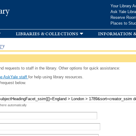
Skip to
Your Library A
ary
main
Ask Yale Libra
content
Reserve Roo
Places to Stu
libraries & collections
information &
gy
d requests to staff in the library. Other options for quick assistance:
e AskYale staff
for help using library resources.
/request below.
 here automatically