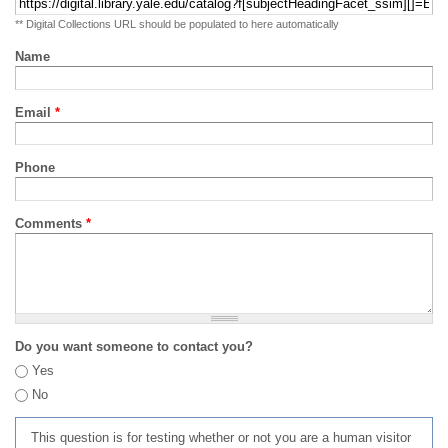
** Digital Collections URL should be populated to here automatically
Name
Email
*
Phone
Comments
*
Do you want someone to contact you?
Yes
No
This question is for testing whether or not you are a human visitor