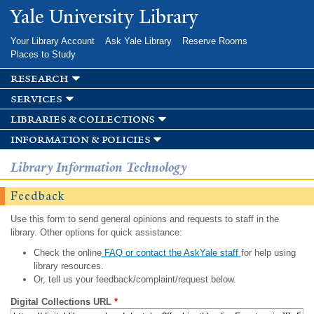
Skip to
Yale University Library
main
content
Your Library Account
Ask Yale Library
Reserve Rooms
Places to Study
research
services
libraries & collections
information & policies
Library Information Technology
Feedback
Use this form to send general opinions and requests to staff in the
library. Other options for quick assistance:
Check the online
FAQ or contact the AskYale staff
for help using
library resources.
Or, tell us your feedback/complaint/request below.
Digital Collections URL
*