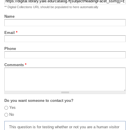
** Digital Collections URL should be populated to here automatically
Name
Email
*
Phone
Comments
*
Do you want someone to contact you?
Yes
No
This question is for testing whether or not you are a human visitor