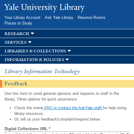
Skip to
Yale University Library
main
content
Your Library Account
Ask Yale Library
Reserve Rooms
Places to Study
research
services
libraries & collections
information & policies
Library Information Technology
Feedback
Use this form to send general opinions and requests to staff in the
library. Other options for quick assistance:
Check the online
FAQ or contact the AskYale staff
for help using
library resources.
Or, tell us your feedback/complaint/request below.
Digital Collections URL
*