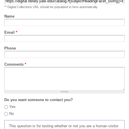
** Digital Collections URL should be populated to here automatically
Name
Email
*
Phone
Comments
*
Do you want someone to contact you?
Yes
No
This question is for testing whether or not you are a human visitor