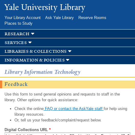
Skip to
Yale University Library
main
content
Your Library Account
Ask Yale Library
Reserve Rooms
Places to Study
research
services
libraries & collections
information & policies
Library Information Technology
Feedback
Use this form to send general opinions and requests to staff in the
library. Other options for quick assistance:
Check the online
FAQ or contact the AskYale staff
for help using
library resources.
Or, tell us your feedback/complaint/request below.
Digital Collections URL
*