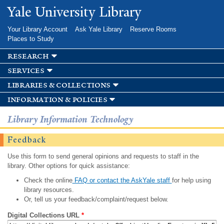
Skip to
Yale University Library
main
content
Your Library Account
Ask Yale Library
Reserve Rooms
Places to Study
research
services
libraries & collections
information & policies
Library Information Technology
Feedback
Use this form to send general opinions and requests to staff in the
library. Other options for quick assistance:
Check the online
FAQ or contact the AskYale staff
for help using
library resources.
Or, tell us your feedback/complaint/request below.
Digital Collections URL
*