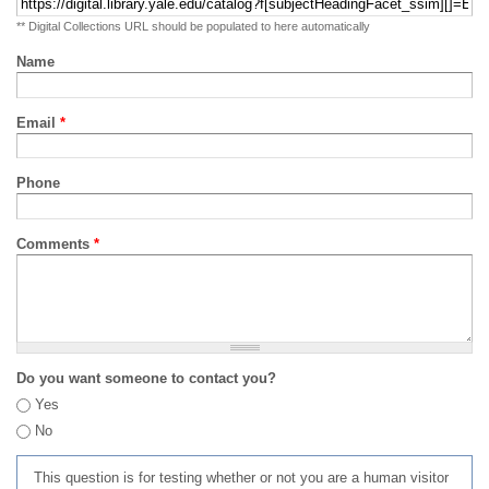
** Digital Collections URL should be populated to here automatically
Name
Email
*
Phone
Comments
*
Do you want someone to contact you?
Yes
No
This question is for testing whether or not you are a human visitor