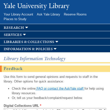
Skip to
Yale University Library
main
content
Your Library Account
Ask Yale Library
Reserve Rooms
Places to Study
research
services
libraries & collections
information & policies
Library Information Technology
Feedback
Use this form to send general opinions and requests to staff in the
library. Other options for quick assistance:
Check the online
FAQ or contact the AskYale staff
for help using
library resources.
Or, tell us your feedback/complaint/request below.
Digital Collections URL
*