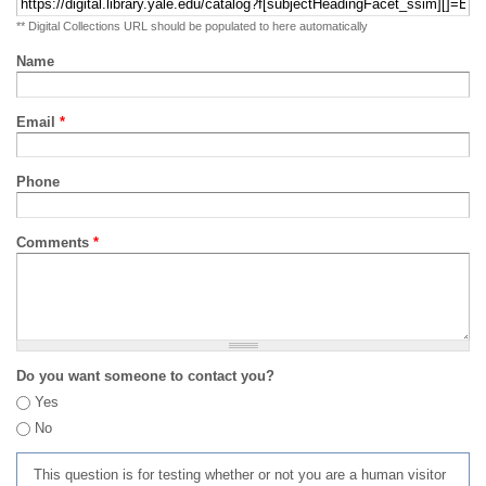
** Digital Collections URL should be populated to here automatically
Name
Email
*
Phone
Comments
*
Do you want someone to contact you?
Yes
No
This question is for testing whether or not you are a human visitor