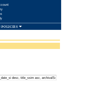
ccount
ry
ms
dy
 policies