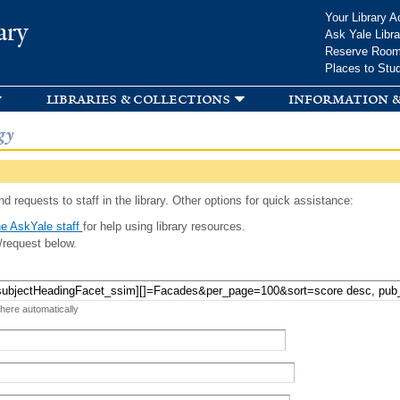
Skip to
Your Library A
ary
main
Ask Yale Libra
content
Reserve Roo
Places to Stu
libraries & collections
information &
gy
d requests to staff in the library. Other options for quick assistance:
e AskYale staff
for help using library resources.
/request below.
 here automatically