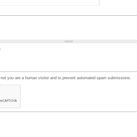
?
or not you are a human visitor and to prevent automated spam submissions.