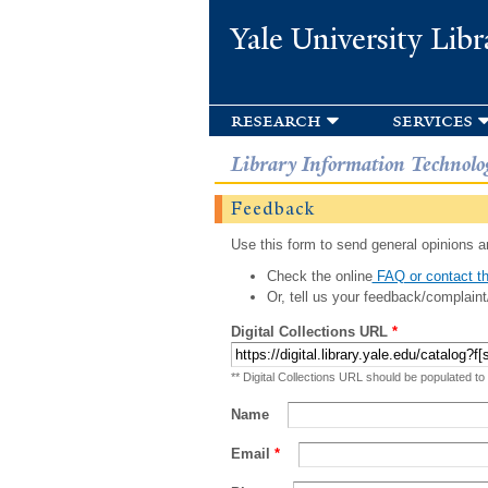
Yale University Libr
research
services
Library Information Technolo
Feedback
Use this form to send general opinions an
Check the online
FAQ or contact th
Or, tell us your feedback/complaint
Digital Collections URL
*
** Digital Collections URL should be populated to
Name
Email
*