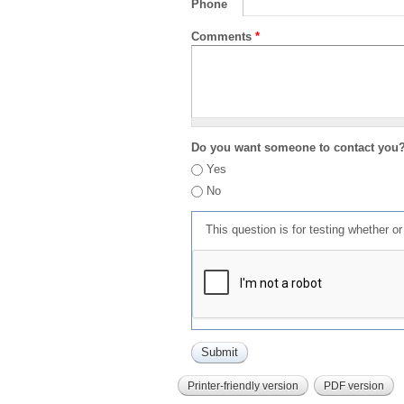
Phone
Comments
*
Do you want someone to contact you
Yes
No
This question is for testing whether 
Printer-friendly version
PDF version