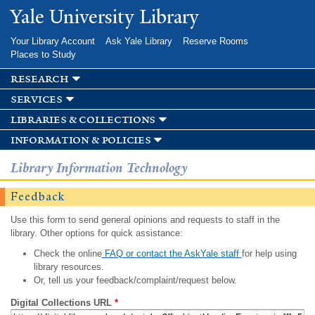
Skip to
Yale University Library
main
content
Your Library Account
Ask Yale Library
Reserve Rooms
Places to Study
research
services
libraries & collections
information & policies
Library Information Technology
Feedback
Use this form to send general opinions and requests to staff in the
library. Other options for quick assistance:
Check the online
FAQ or contact the AskYale staff
for help using
library resources.
Or, tell us your feedback/complaint/request below.
Digital Collections URL
*