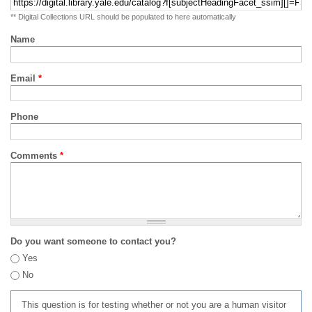
** Digital Collections URL should be populated to here automatically
Name
Email
*
Phone
Comments
*
Do you want someone to contact you?
Yes
No
This question is for testing whether or not you are a human visitor