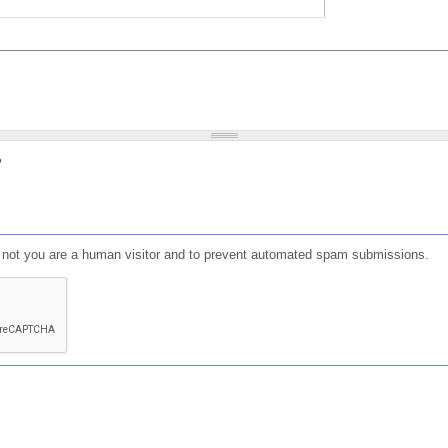
?
or not you are a human visitor and to prevent automated spam submissions.