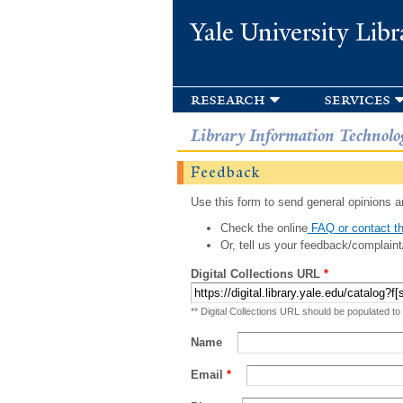
Yale University Libr
research
services
Library Information Technolo
Feedback
Use this form to send general opinions an
Check the online
FAQ or contact th
Or, tell us your feedback/complaint
Digital Collections URL
*
** Digital Collections URL should be populated to
Name
Email
*