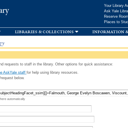
Skip to
Your Library A
ary
main
Ask Yale Libra
content
Reserve Roo
Places to Stu
libraries & collections
information &
gy
d requests to staff in the library. Other options for quick assistance:
e AskYale staff
for help using library resources.
/request below.
 here automatically