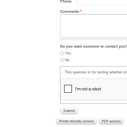
Phone
Comments
*
Do you want someone to contact you
Yes
No
This question is for testing whether 
Printer-friendly version
PDF version