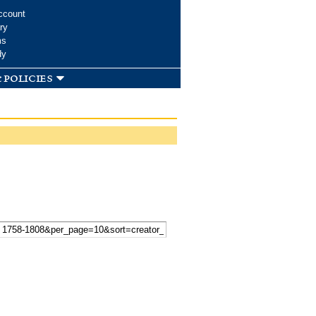
ccount
ry
ms
dy
 policies