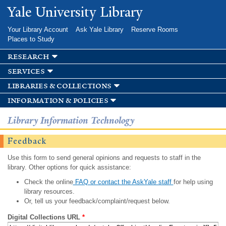
Skip to
Yale University Library
main
content
Your Library Account
Ask Yale Library
Reserve Rooms
Places to Study
research
services
libraries & collections
information & policies
Library Information Technology
Feedback
Use this form to send general opinions and requests to staff in the
library. Other options for quick assistance:
Check the online
FAQ or contact the AskYale staff
for help using
library resources.
Or, tell us your feedback/complaint/request below.
Digital Collections URL
*