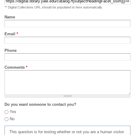
** Digital Collections URL should be populated to here automatically
Name
Email
*
Phone
Comments
*
Do you want someone to contact you?
Yes
No
This question is for testing whether or not you are a human visitor