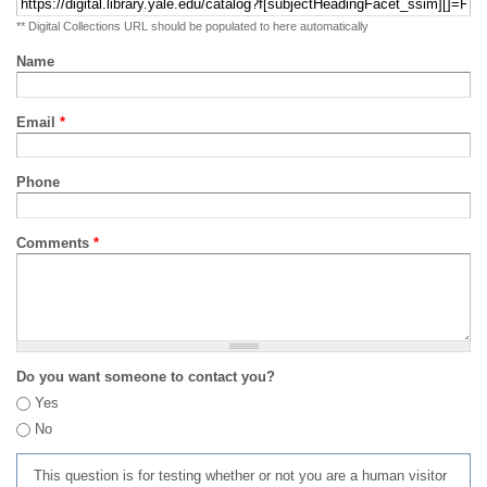
** Digital Collections URL should be populated to here automatically
Name
Email
*
Phone
Comments
*
Do you want someone to contact you?
Yes
No
This question is for testing whether or not you are a human visitor