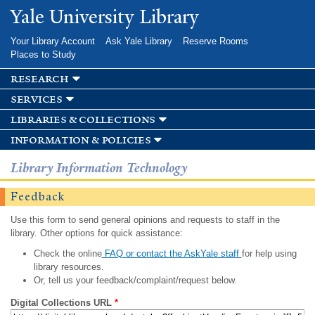
Skip to
Yale University Library
main
content
Your Library Account
Ask Yale Library
Reserve Rooms
Places to Study
research
services
libraries & collections
information & policies
Library Information Technology
Feedback
Use this form to send general opinions and requests to staff in the
library. Other options for quick assistance:
Check the online
FAQ or contact the AskYale staff
for help using
library resources.
Or, tell us your feedback/complaint/request below.
Digital Collections URL
*