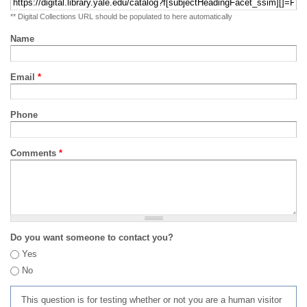
** Digital Collections URL should be populated to here automatically
Name
Email
*
Phone
Comments
*
Do you want someone to contact you?
Yes
No
This question is for testing whether or not you are a human visitor