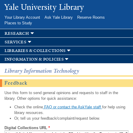
Skip to
Yale University Library
main
content
Your Library Account
Ask Yale Library
Reserve Rooms
Places to Study
research
services
libraries & collections
information & policies
Library Information Technology
Feedback
Use this form to send general opinions and requests to staff in the
library. Other options for quick assistance:
Check the online
FAQ or contact the AskYale staff
for help using
library resources.
Or, tell us your feedback/complaint/request below.
Digital Collections URL
*