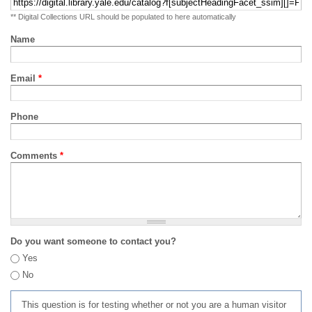
** Digital Collections URL should be populated to here automatically
Name
Email
*
Phone
Comments
*
Do you want someone to contact you?
Yes
No
This question is for testing whether or not you are a human visitor