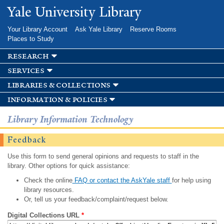
Skip to
Yale University Library
main
content
Your Library Account
Ask Yale Library
Reserve Rooms
Places to Study
research
services
libraries & collections
information & policies
Library Information Technology
Feedback
Use this form to send general opinions and requests to staff in the
library. Other options for quick assistance:
Check the online
FAQ or contact the AskYale staff
for help using
library resources.
Or, tell us your feedback/complaint/request below.
Digital Collections URL
*