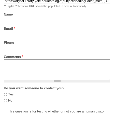
** Digital Collections URL should be populated to here automatically
Name
Email
*
Phone
Comments
*
Do you want someone to contact you?
Yes
No
This question is for testing whether or not you are a human visitor