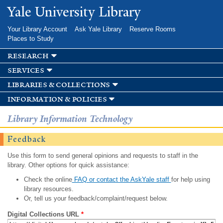
Skip to
Yale University Library
main
content
Your Library Account
Ask Yale Library
Reserve Rooms
Places to Study
research
services
libraries & collections
information & policies
Library Information Technology
Feedback
Use this form to send general opinions and requests to staff in the
library. Other options for quick assistance:
Check the online
FAQ or contact the AskYale staff
for help using
library resources.
Or, tell us your feedback/complaint/request below.
Digital Collections URL
*