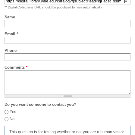
** Digital Collections URL should be populated to here automatically
Name
Email
*
Phone
Comments
*
Do you want someone to contact you?
Yes
No
This question is for testing whether or not you are a human visitor