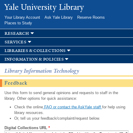
Skip to
Yale University Library
main
content
Your Library Account
Ask Yale Library
Reserve Rooms
Places to Study
research
services
libraries & collections
information & policies
Library Information Technology
Feedback
Use this form to send general opinions and requests to staff in the
library. Other options for quick assistance:
Check the online
FAQ or contact the AskYale staff
for help using
library resources.
Or, tell us your feedback/complaint/request below.
Digital Collections URL
*