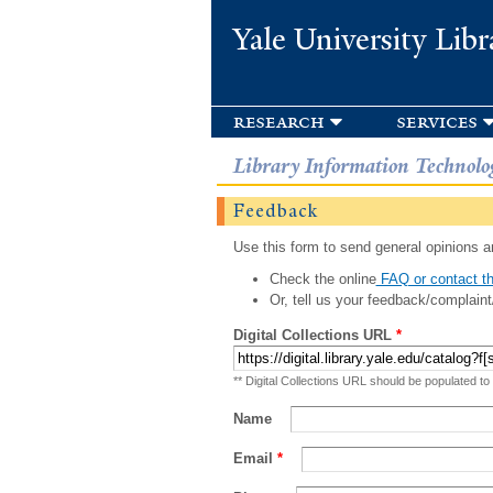
Yale University Libr
research
services
Library Information Technolo
Feedback
Use this form to send general opinions an
Check the online
FAQ or contact th
Or, tell us your feedback/complaint
Digital Collections URL
*
** Digital Collections URL should be populated to
Name
Email
*