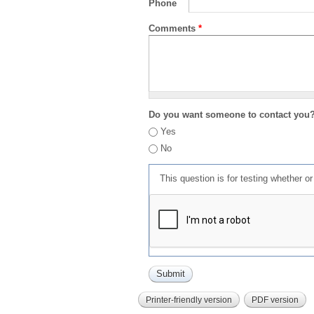
Phone
Comments
*
Do you want someone to contact you
Yes
No
This question is for testing whether 
Printer-friendly version
PDF version