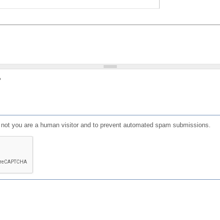
?
or not you are a human visitor and to prevent automated spam submissions.