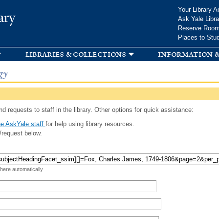
Skip to
Your Library A
ary
main
Ask Yale Libra
content
Reserve Roo
Places to Stu
libraries & collections
information &
gy
d requests to staff in the library. Other options for quick assistance:
e AskYale staff
for help using library resources.
/request below.
 here automatically