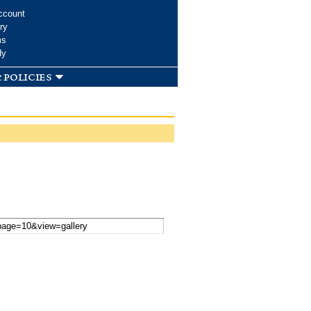
ccount
ry
ms
dy
 policies