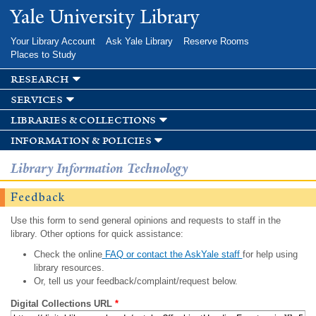
Skip to
Yale University Library
main
content
Your Library Account
Ask Yale Library
Reserve Rooms
Places to Study
research
services
libraries & collections
information & policies
Library Information Technology
Feedback
Use this form to send general opinions and requests to staff in the
library. Other options for quick assistance:
Check the online
FAQ or contact the AskYale staff
for help using
library resources.
Or, tell us your feedback/complaint/request below.
Digital Collections URL
*