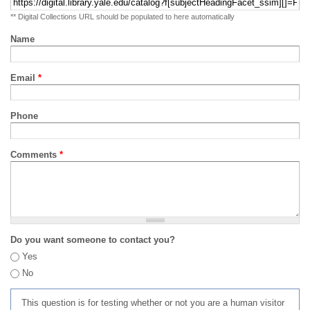
** Digital Collections URL should be populated to here automatically
Name
Email
*
Phone
Comments
*
Do you want someone to contact you?
Yes
No
This question is for testing whether or not you are a human visitor