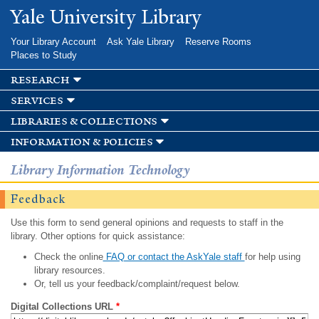
Skip to
Yale University Library
main
content
Your Library Account
Ask Yale Library
Reserve Rooms
Places to Study
research
services
libraries & collections
information & policies
Library Information Technology
Feedback
Use this form to send general opinions and requests to staff in the
library. Other options for quick assistance:
Check the online
FAQ or contact the AskYale staff
for help using
library resources.
Or, tell us your feedback/complaint/request below.
Digital Collections URL
*