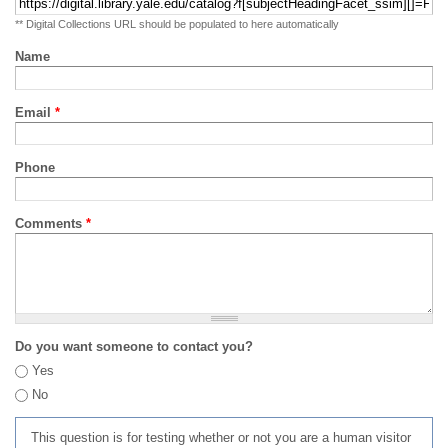
** Digital Collections URL should be populated to here automatically
Name
Email
*
Phone
Comments
*
Do you want someone to contact you?
Yes
No
This question is for testing whether or not you are a human visitor