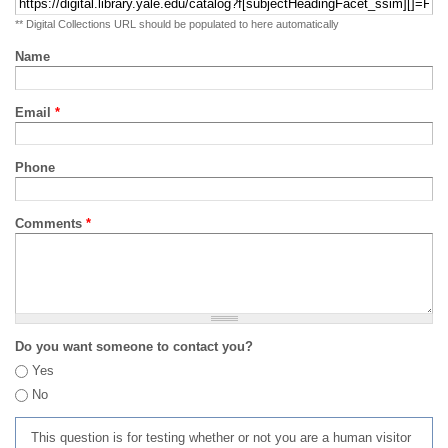
** Digital Collections URL should be populated to here automatically
Name
Email
*
Phone
Comments
*
Do you want someone to contact you?
Yes
No
This question is for testing whether or not you are a human visitor