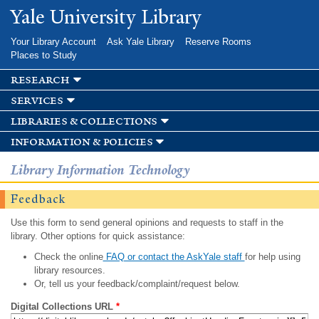
Skip to
Yale University Library
main
content
Your Library Account
Ask Yale Library
Reserve Rooms
Places to Study
research
services
libraries & collections
information & policies
Library Information Technology
Feedback
Use this form to send general opinions and requests to staff in the
library. Other options for quick assistance:
Check the online
FAQ or contact the AskYale staff
for help using
library resources.
Or, tell us your feedback/complaint/request below.
Digital Collections URL
*