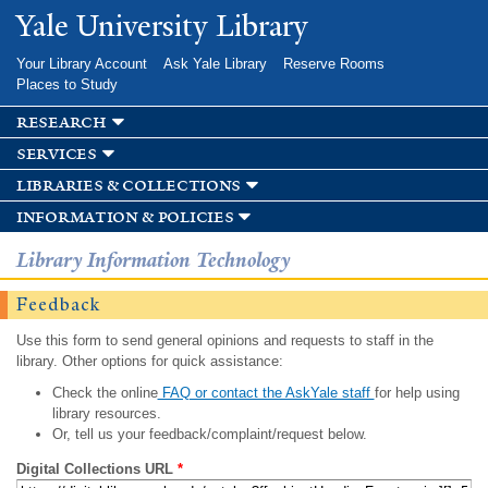
Skip to
Yale University Library
main
content
Your Library Account
Ask Yale Library
Reserve Rooms
Places to Study
research
services
libraries & collections
information & policies
Library Information Technology
Feedback
Use this form to send general opinions and requests to staff in the
library. Other options for quick assistance:
Check the online
FAQ or contact the AskYale staff
for help using
library resources.
Or, tell us your feedback/complaint/request below.
Digital Collections URL
*