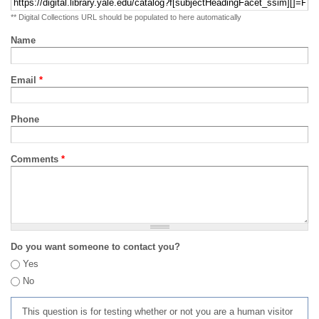
** Digital Collections URL should be populated to here automatically
Name
Email
*
Phone
Comments
*
Do you want someone to contact you?
Yes
No
This question is for testing whether or not you are a human visitor