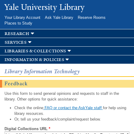
Skip to
Yale University Library
main
content
Your Library Account
Ask Yale Library
Reserve Rooms
Places to Study
research
services
libraries & collections
information & policies
Library Information Technology
Feedback
Use this form to send general opinions and requests to staff in the
library. Other options for quick assistance:
Check the online
FAQ or contact the AskYale staff
for help using
library resources.
Or, tell us your feedback/complaint/request below.
Digital Collections URL
*