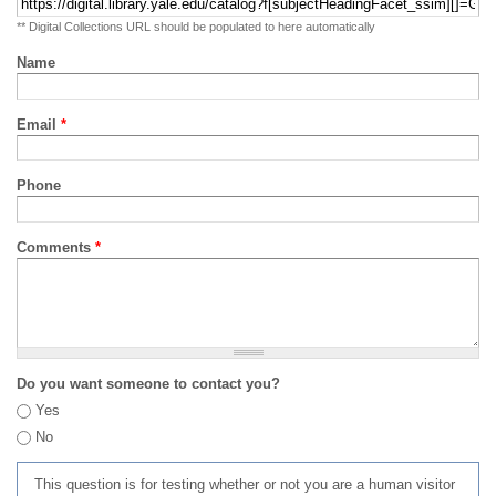
** Digital Collections URL should be populated to here automatically
Name
Email
*
Phone
Comments
*
Do you want someone to contact you?
Yes
No
This question is for testing whether or not you are a human visitor