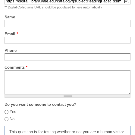
** Digital Collections URL should be populated to here automatically
Name
Email
*
Phone
Comments
*
Do you want someone to contact you?
Yes
No
This question is for testing whether or not you are a human visitor