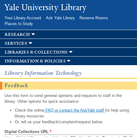
Skip to
Yale University Library
main
content
Your Library Account
Ask Yale Library
Reserve Rooms
Places to Study
research
services
libraries & collections
information & policies
Library Information Technology
Feedback
Use this form to send general opinions and requests to staff in the
library. Other options for quick assistance:
Check the online
FAQ or contact the AskYale staff
for help using
library resources.
Or, tell us your feedback/complaint/request below.
Digital Collections URL
*