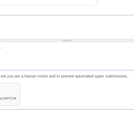
?
or not you are a human visitor and to prevent automated spam submissions.