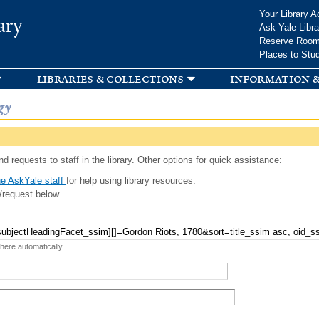
Skip to
Your Library A
ary
main
Ask Yale Libra
content
Reserve Roo
Places to Stu
libraries & collections
information &
gy
d requests to staff in the library. Other options for quick assistance:
e AskYale staff
for help using library resources.
/request below.
 here automatically