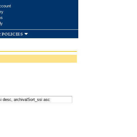
ccount
ry
ms
dy
 policies