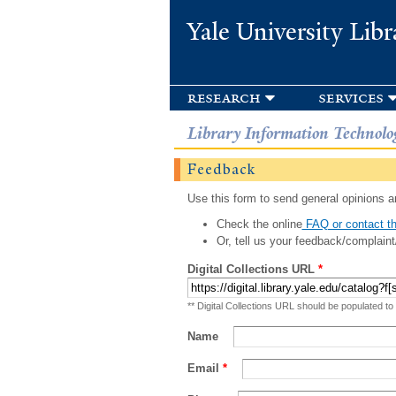
Yale University Libr
research
services
Library Information Technolo
Feedback
Use this form to send general opinions an
Check the online
FAQ or contact th
Or, tell us your feedback/complaint
Digital Collections URL
*
** Digital Collections URL should be populated to
Name
Email
*