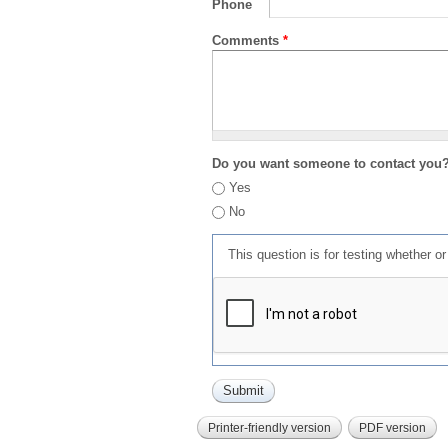
Phone
Comments
*
Do you want someone to contact you
Yes
No
This question is for testing whether 
Printer-friendly version
PDF version