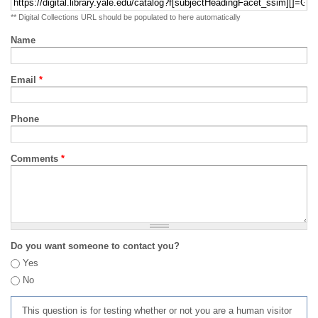
** Digital Collections URL should be populated to here automatically
Name
Email
*
Phone
Comments
*
Do you want someone to contact you?
Yes
No
This question is for testing whether or not you are a human visitor