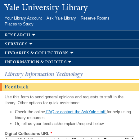
Skip to
Yale University Library
main
content
Your Library Account
Ask Yale Library
Reserve Rooms
Places to Study
research
services
libraries & collections
information & policies
Library Information Technology
Feedback
Use this form to send general opinions and requests to staff in the
library. Other options for quick assistance:
Check the online
FAQ or contact the AskYale staff
for help using
library resources.
Or, tell us your feedback/complaint/request below.
Digital Collections URL
*