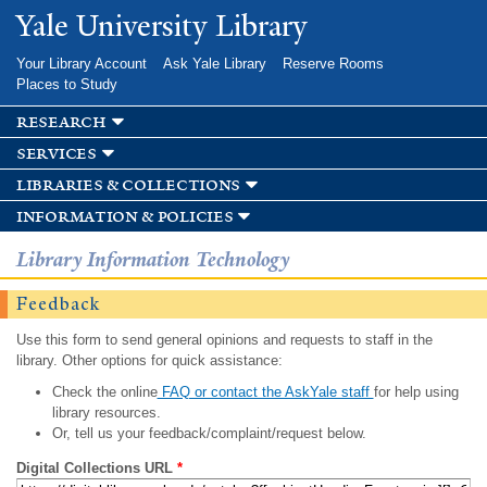
Skip to
Yale University Library
main
content
Your Library Account
Ask Yale Library
Reserve Rooms
Places to Study
research
services
libraries & collections
information & policies
Library Information Technology
Feedback
Use this form to send general opinions and requests to staff in the
library. Other options for quick assistance:
Check the online
FAQ or contact the AskYale staff
for help using
library resources.
Or, tell us your feedback/complaint/request below.
Digital Collections URL
*