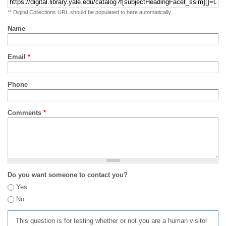
** Digital Collections URL should be populated to here automatically
Name
Email
*
Phone
Comments
*
Do you want someone to contact you?
Yes
No
This question is for testing whether or not you are a human visitor