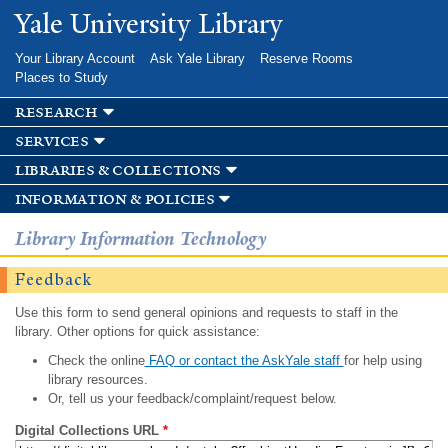
Skip to
Yale University Library
main
content
Your Library Account
Ask Yale Library
Reserve Rooms
Places to Study
research
services
libraries & collections
information & policies
Library Information Technology
Feedback
Use this form to send general opinions and requests to staff in the
library. Other options for quick assistance:
Check the online
FAQ or contact the AskYale staff
for help using
library resources.
Or, tell us your feedback/complaint/request below.
Digital Collections URL
*