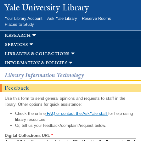
Skip to
Yale University Library
main
content
Your Library Account
Ask Yale Library
Reserve Rooms
Places to Study
research
services
libraries & collections
information & policies
Library Information Technology
Feedback
Use this form to send general opinions and requests to staff in the
library. Other options for quick assistance:
Check the online
FAQ or contact the AskYale staff
for help using
library resources.
Or, tell us your feedback/complaint/request below.
Digital Collections URL
*