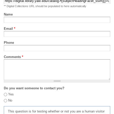
** Digital Collections URL should be populated to here automatically
Name
Email
*
Phone
Comments
*
Do you want someone to contact you?
Yes
No
This question is for testing whether or not you are a human visitor