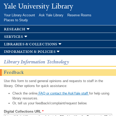
Skip to
Yale University Library
main
content
Your Library Account
Ask Yale Library
Reserve Rooms
Places to Study
research
services
libraries & collections
information & policies
Library Information Technology
Feedback
Use this form to send general opinions and requests to staff in the
library. Other options for quick assistance:
Check the online
FAQ or contact the AskYale staff
for help using
library resources.
Or, tell us your feedback/complaint/request below.
Digital Collections URL
*