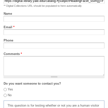
** Digital Collections URL should be populated to here automatically
Name
Email
*
Phone
Comments
*
Do you want someone to contact you?
Yes
No
This question is for testing whether or not you are a human visitor