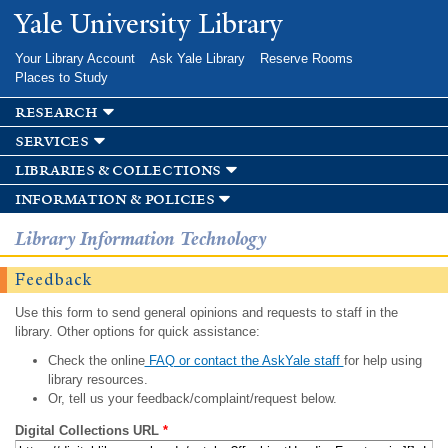
Skip to
Yale University Library
main
content
Your Library Account
Ask Yale Library
Reserve Rooms
Places to Study
research
services
libraries & collections
information & policies
Library Information Technology
Feedback
Use this form to send general opinions and requests to staff in the
library. Other options for quick assistance:
Check the online
FAQ or contact the AskYale staff
for help using
library resources.
Or, tell us your feedback/complaint/request below.
Digital Collections URL
*