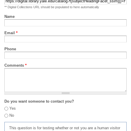
** Digital Collections URL should be populated to here automatically
Name
Email
*
Phone
Comments
*
Do you want someone to contact you?
Yes
No
This question is for testing whether or not you are a human visitor