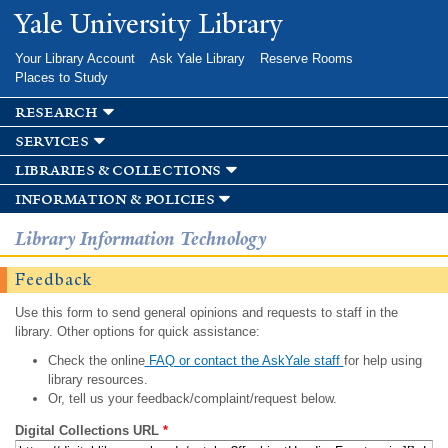
Skip to
Yale University Library
main
content
Your Library Account
Ask Yale Library
Reserve Rooms
Places to Study
research
services
libraries & collections
information & policies
Library Information Technology
Feedback
Use this form to send general opinions and requests to staff in the
library. Other options for quick assistance:
Check the online
FAQ or contact the AskYale staff
for help using
library resources.
Or, tell us your feedback/complaint/request below.
Digital Collections URL
*