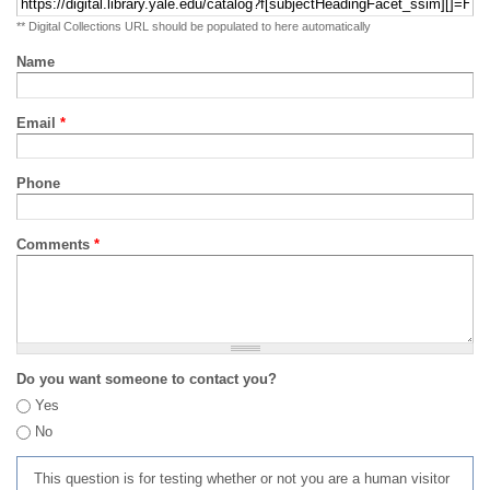
** Digital Collections URL should be populated to here automatically
Name
Email
*
Phone
Comments
*
Do you want someone to contact you?
Yes
No
This question is for testing whether or not you are a human visitor