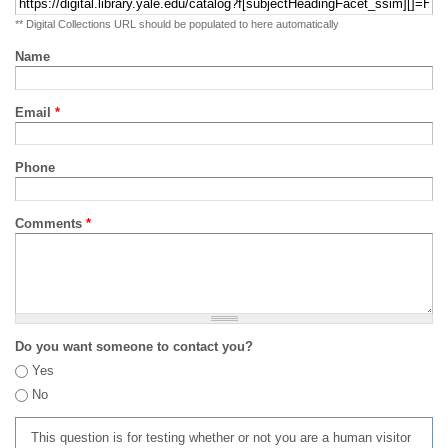
** Digital Collections URL should be populated to here automatically
Name
Email
*
Phone
Comments
*
Do you want someone to contact you?
Yes
No
This question is for testing whether or not you are a human visitor