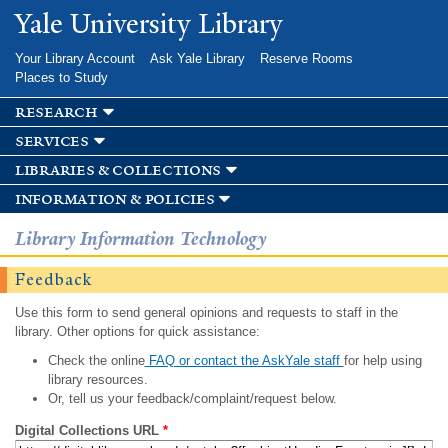
Skip to
Yale University Library
main
content
Your Library Account
Ask Yale Library
Reserve Rooms
Places to Study
research
services
libraries & collections
information & policies
Library Information Technology
Feedback
Use this form to send general opinions and requests to staff in the
library. Other options for quick assistance:
Check the online
FAQ or contact the AskYale staff
for help using
library resources.
Or, tell us your feedback/complaint/request below.
Digital Collections URL
*