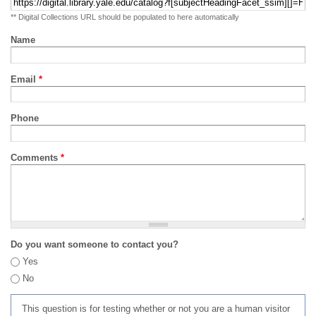
** Digital Collections URL should be populated to here automatically
Name
Email
*
Phone
Comments
*
Do you want someone to contact you?
Yes
No
This question is for testing whether or not you are a human visitor