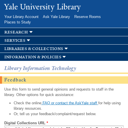
Skip to
Yale University Library
main
content
Your Library Account
Ask Yale Library
Reserve Rooms
Places to Study
research
services
libraries & collections
information & policies
Library Information Technology
Feedback
Use this form to send general opinions and requests to staff in the
library. Other options for quick assistance:
Check the online
FAQ or contact the AskYale staff
for help using
library resources.
Or, tell us your feedback/complaint/request below.
Digital Collections URL
*