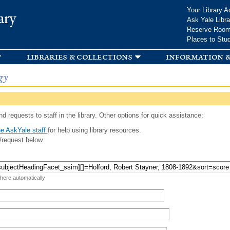
Skip to
Your Library A
ary
main
Ask Yale Libra
content
Reserve Roo
Places to Stu
libraries & collections
information &
gy
d requests to staff in the library. Other options for quick assistance:
e AskYale staff
for help using library resources.
/request below.
 here automatically