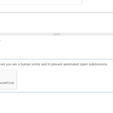
?
or not you are a human visitor and to prevent automated spam submissions.