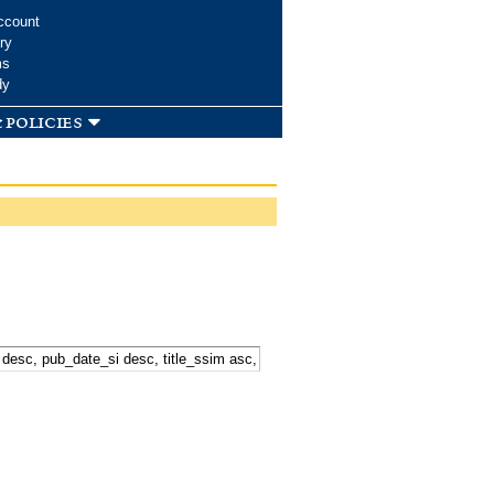
ccount
ry
ms
dy
 policies