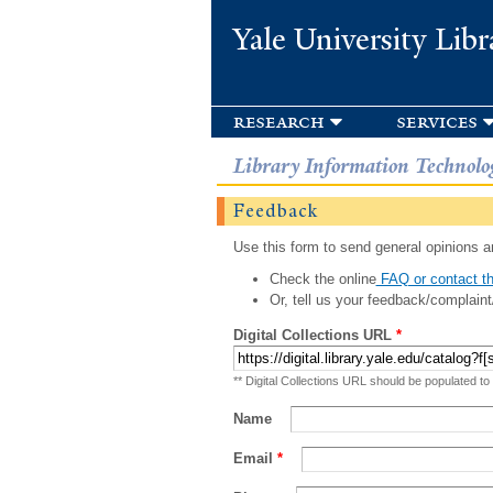
Yale University Libr
research
services
Library Information Technolo
Feedback
Use this form to send general opinions an
Check the online
FAQ or contact th
Or, tell us your feedback/complaint
Digital Collections URL
*
** Digital Collections URL should be populated to
Name
Email
*