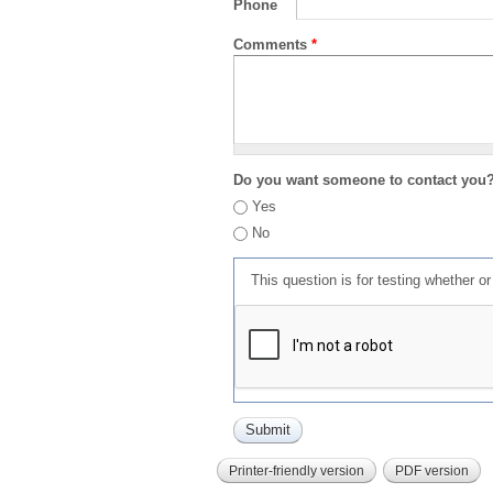
Phone
Comments
*
Do you want someone to contact you
Yes
No
This question is for testing whether 
Printer-friendly version
PDF version