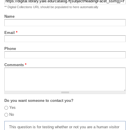
** Digital Collections URL should be populated to here automatically
Name
Email
*
Phone
Comments
*
Do you want someone to contact you?
Yes
No
This question is for testing whether or not you are a human visitor