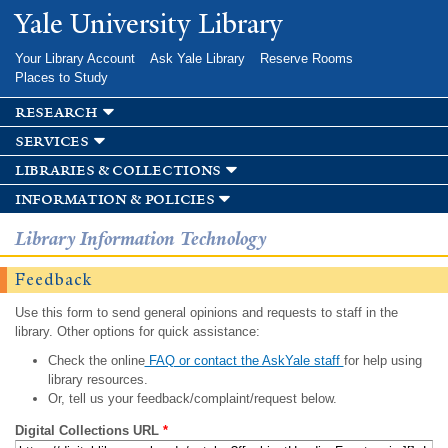
Skip to
Yale University Library
main
content
Your Library Account
Ask Yale Library
Reserve Rooms
Places to Study
research
services
libraries & collections
information & policies
Library Information Technology
Feedback
Use this form to send general opinions and requests to staff in the
library. Other options for quick assistance:
Check the online
FAQ or contact the AskYale staff
for help using
library resources.
Or, tell us your feedback/complaint/request below.
Digital Collections URL
*