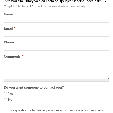
** Digital Collections URL should be populated to here automatically
Name
Email
*
Phone
Comments
*
Do you want someone to contact you?
Yes
No
This question is for testing whether or not you are a human visitor