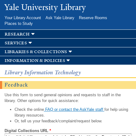
Skip to
Yale University Library
main
content
Your Library Account
Ask Yale Library
Reserve Rooms
Places to Study
research
services
libraries & collections
information & policies
Library Information Technology
Feedback
Use this form to send general opinions and requests to staff in the
library. Other options for quick assistance:
Check the online
FAQ or contact the AskYale staff
for help using
library resources.
Or, tell us your feedback/complaint/request below.
Digital Collections URL
*