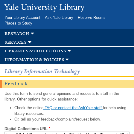
Skip to
Yale University Library
main
content
Your Library Account
Ask Yale Library
Reserve Rooms
Places to Study
research
services
libraries & collections
information & policies
Library Information Technology
Feedback
Use this form to send general opinions and requests to staff in the
library. Other options for quick assistance:
Check the online
FAQ or contact the AskYale staff
for help using
library resources.
Or, tell us your feedback/complaint/request below.
Digital Collections URL
*