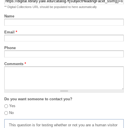
** Digital Collections URL should be populated to here automatically
Name
Email
*
Phone
Comments
*
Do you want someone to contact you?
Yes
No
This question is for testing whether or not you are a human visitor