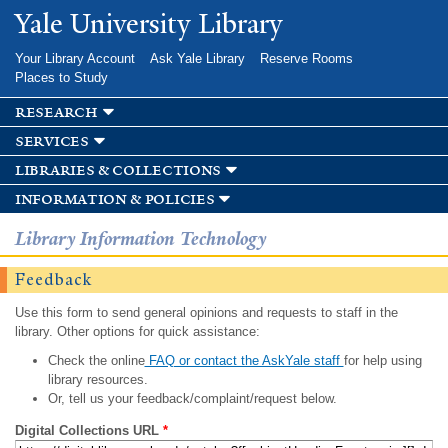
Skip to
Yale University Library
main
content
Your Library Account
Ask Yale Library
Reserve Rooms
Places to Study
research
services
libraries & collections
information & policies
Library Information Technology
Feedback
Use this form to send general opinions and requests to staff in the
library. Other options for quick assistance:
Check the online
FAQ or contact the AskYale staff
for help using
library resources.
Or, tell us your feedback/complaint/request below.
Digital Collections URL
*