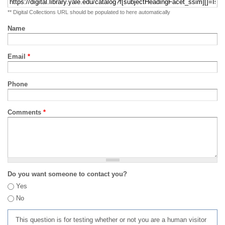
** Digital Collections URL should be populated to here automatically
Name
Email
*
Phone
Comments
*
Do you want someone to contact you?
Yes
No
This question is for testing whether or not you are a human visitor