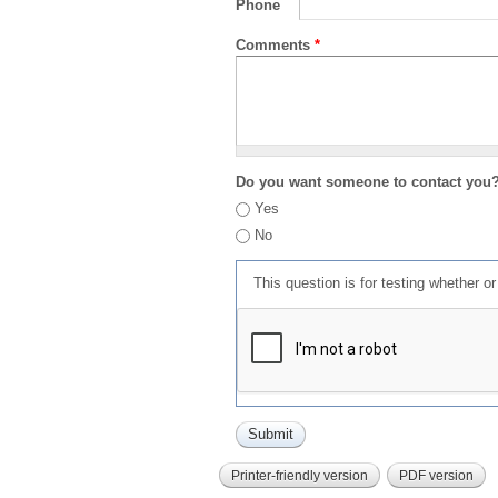
Phone
Comments
*
Do you want someone to contact you
Yes
No
This question is for testing whether 
Printer-friendly version
PDF version