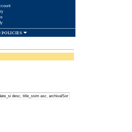
ccount
ry
ms
dy
 policies