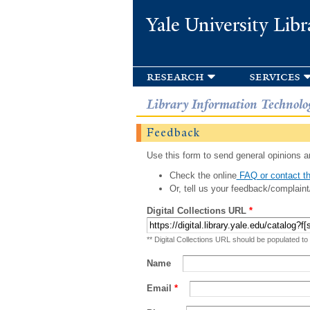
Yale University Libr
research
services
Library Information Technolo
Feedback
Use this form to send general opinions an
Check the online
FAQ or contact th
Or, tell us your feedback/complaint
Digital Collections URL
*
** Digital Collections URL should be populated to
Name
Email
*