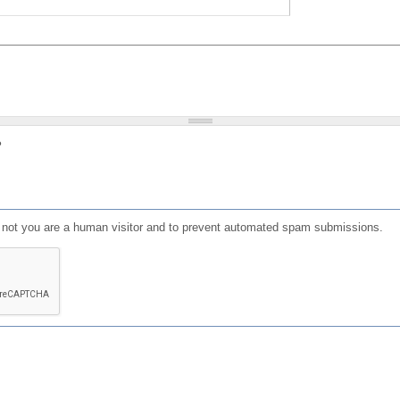
?
or not you are a human visitor and to prevent automated spam submissions.