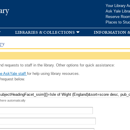
Skip to
Your Library A
ary
main
Ask Yale Libra
content
Reserve Roo
Places to Stu
libraries & collections
information &
gy
d requests to staff in the library. Other options for quick assistance:
e AskYale staff
for help using library resources.
/request below.
 here automatically