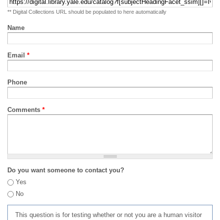
** Digital Collections URL should be populated to here automatically
Name
Email
*
Phone
Comments
*
Do you want someone to contact you?
Yes
No
This question is for testing whether or not you are a human visitor