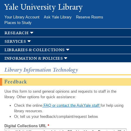
Skip to
Yale University Library
main
content
Your Library Account
Ask Yale Library
Reserve Rooms
Places to Study
research
services
libraries & collections
information & policies
Library Information Technology
Feedback
Use this form to send general opinions and requests to staff in the
library. Other options for quick assistance:
Check the online
FAQ or contact the AskYale staff
for help using
library resources.
Or, tell us your feedback/complaint/request below.
Digital Collections URL
*